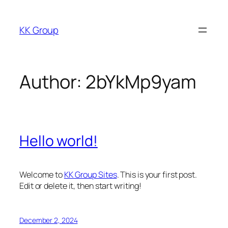
Skip
to
KK Group
content
Author:
2bYkMp9yam
Hello world!
Welcome to
KK Group Sites
. This is your first post.
Edit or delete it, then start writing!
December 2, 2024