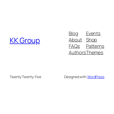
Blog
Events
KK Group
About
Shop
FAQs
Patterns
Authors
Themes
Twenty Twenty-Five
Designed with
WordPress